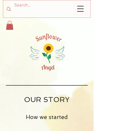
OUR STORY
How we started