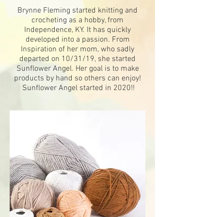
Brynne Fleming started knitting and
crocheting as a hobby, from
Independence, KY. It has quickly
developed into a passion. From
Inspiration of
her mom, who sadly
departed on 10/31/19, she started
Sunflower Angel. Her goal is to make
products by hand so others can enjoy!
Sunflower Angel started in 2020!!