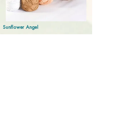
Sunflower Angel
Independence, KY
Do Not Sell My Personal Information
Email:
brynnefleming@sunflowerangel.net
Info
About Us
Contact Us
FAQs
Help
Shipping
Privacy Policy
Returns
Customization Guide